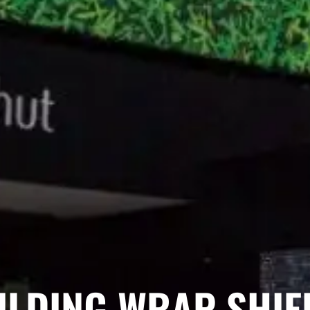
ILDING WRAP SHIEL