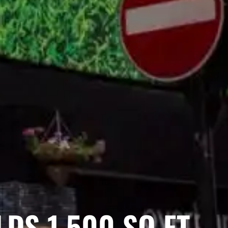
DS 1,500 SQ FT