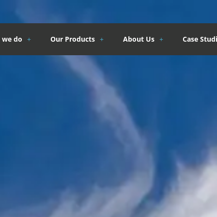
 we do
Our Products
About Us
Case Stud