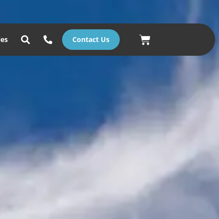
Basket
ies
Contact Us