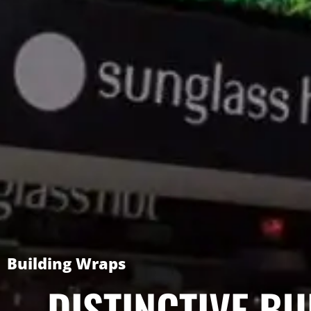
Building Wraps
DISTINCTIVE BU