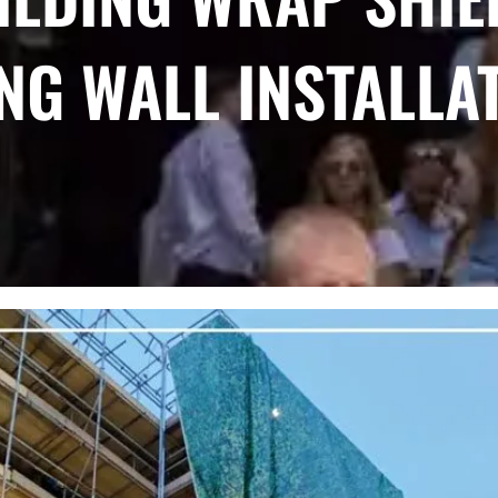
ING WALL INSTALLA