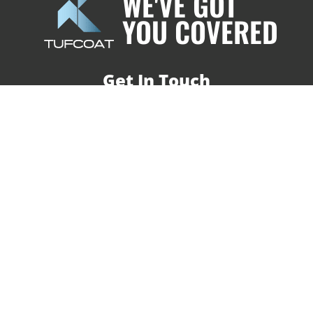
WE'VE GOT
YOU COVERED
Get In Touch
T | 01752 227 333
E | info@tufcoat.co.uk
Shrink-wrap Installations
Shrink-wrap Training Courses
Shrink-wrap Materials
About Us
Our Customers
Case Studies