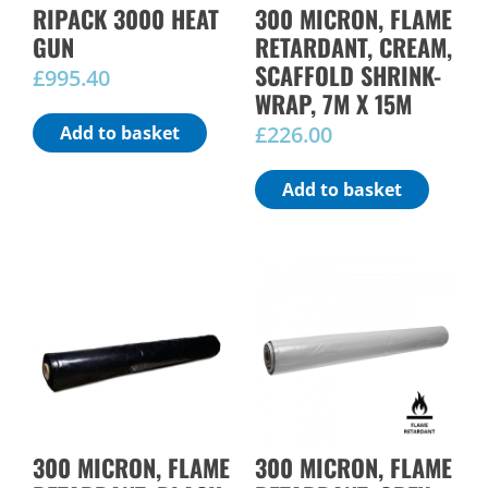
RIPACK 3000 HEAT
300 MICRON, FLAME
GUN
RETARDANT, CREAM,
SCAFFOLD SHRINK-
£
995.40
WRAP, 7M X 15M
£
226.00
Add to basket
Add to basket
300 MICRON, FLAME
300 MICRON, FLAME