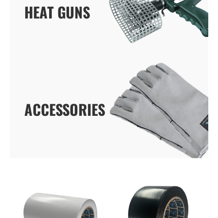
HEAT GUNS
HEAT GUNS
ACCESSORIES
ACCESSORIES