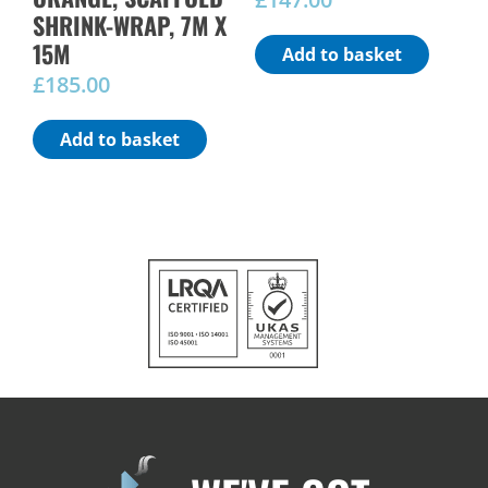
SHRINK-WRAP, 7M X
15M
Add to basket
£
185.00
Add to basket