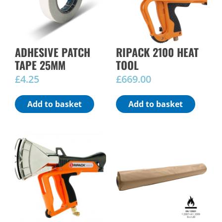
ADHESIVE PATCH
RIPACK 2100 HEAT
TAPE 25MM
TOOL
£
4.25
£
669.00
Add to basket
Add to basket