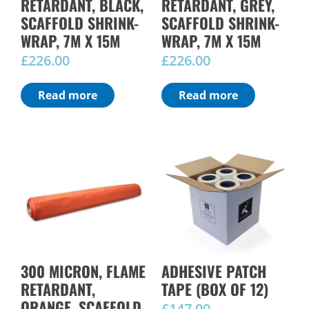
RETARDANT, BLACK,
RETARDANT, GREY,
SCAFFOLD SHRINK-
SCAFFOLD SHRINK-
WRAP, 7M X 15M
WRAP, 7M X 15M
£
226.00
£
226.00
Read more
Read more
300 MICRON, FLAME
ADHESIVE PATCH
RETARDANT,
TAPE (BOX OF 12)
ORANGE, SCAFFOLD
£
147.00