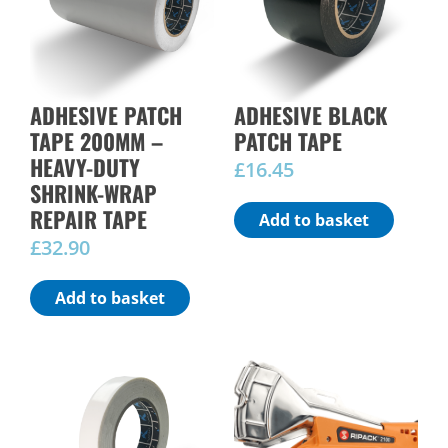
ADHESIVE PATCH
ADHESIVE BLACK
TAPE 200MM –
PATCH TAPE
HEAVY-DUTY
£
16.45
SHRINK-WRAP
REPAIR TAPE
Add to basket
£
32.90
Add to basket