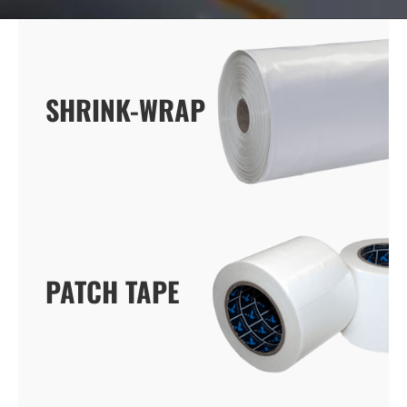
SHRINK-WRAP
SHRINK-WRAP
PATCH TAPE
PATCH TAPE