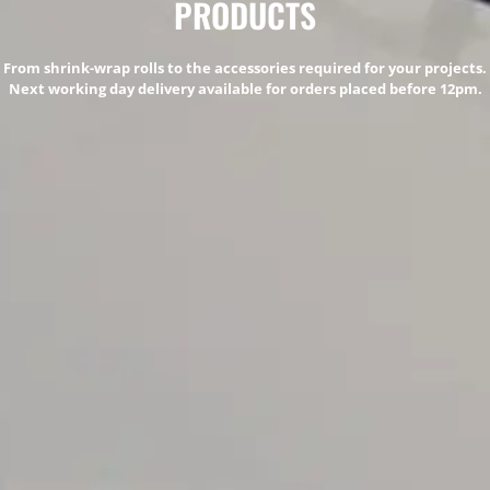
PRODUCTS
From shrink-wrap rolls to the accessories required for your projects.
Next working day delivery available for orders placed before 12pm.