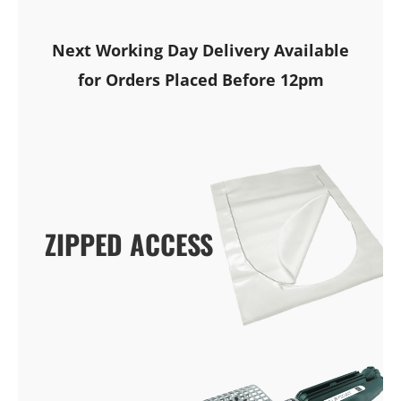
Next Working Day Delivery Available
for Orders Placed Before 12pm
ZIPPED ACCESS
ZIPPED ACCESS