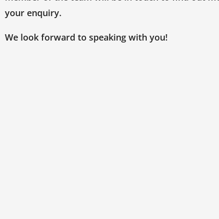
your enquiry.
We look forward to speaking with you!