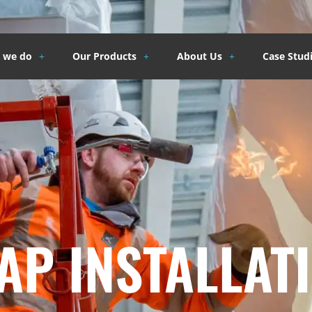
 we do
Our Products
About Us
Case Stud
P INSTALLATI