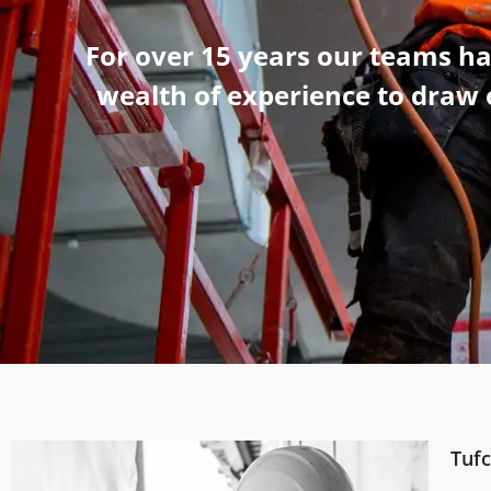
For over 15 years our teams h
wealth of experience to draw o
Tufc