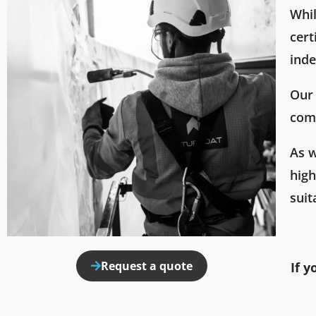
Whil
cert
inde
Our 
comp
As w
hig
suit
Request a quote
If y