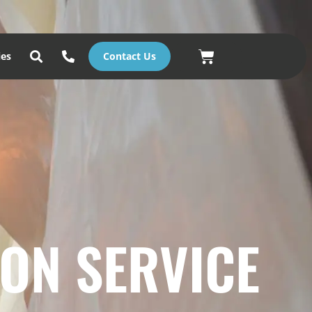
Basket
ies
Contact Us
ON SERVICE