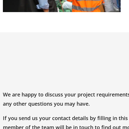
We are happy to discuss your project requirement
any other questions you may have.
If you send us your contact details by filling in this
member of the team will be in touch to find out m