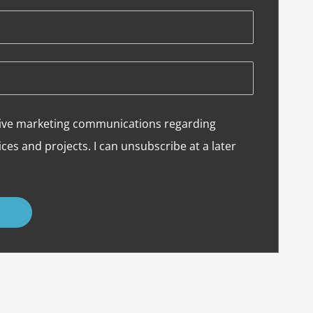
eceive marketing communications regarding
ces and projects. I can unsubscribe at a later