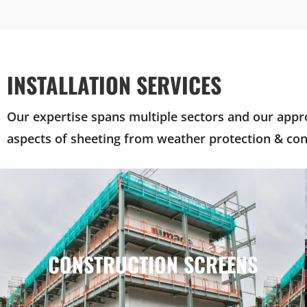
INSTALLATION SERVICES
Our expertise spans multiple sectors and our appro
aspects of sheeting from weather protection & con
CONSTRUCTION SCREENS
CONSTRUCTION SCREENS