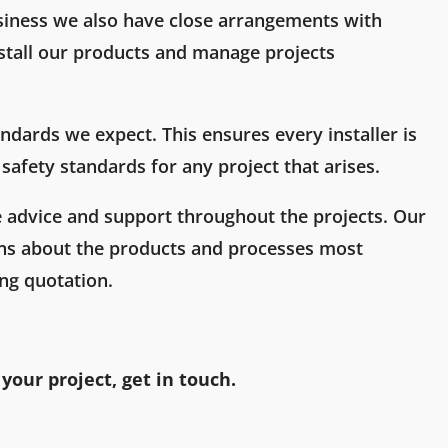
siness we also have close arrangements with
stall our products and manage projects
ndards we expect. This ensures every installer is
safety standards for any project that arises.
e advice and support throughout the projects. Our
s about the products and processes most
ing quotation.
 your project, get in touch.