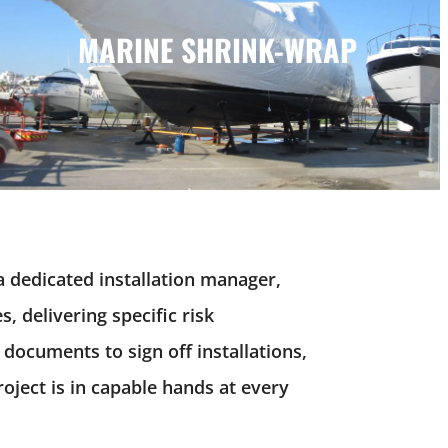
MARINE SHRINK-WRAP
MARINE SHRINK-WRAP
a dedicated installation manager,
, delivering specific risk
 documents to sign off
installations
,
ject is in capable hands at every