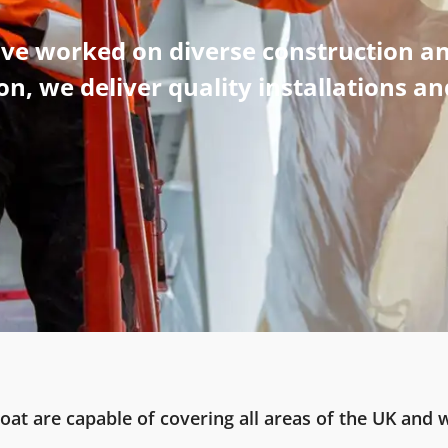
ave worked on diverse construction an
n, we deliver quality installations a
oat are capable of covering all areas of the UK and w