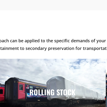
ach can be applied to the specific demands of your i
tainment to secondary preservation for transportati
ROLLING STOCK
ROLLING STOCK