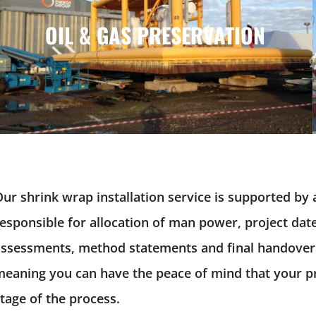
OIL & GAS PRESERVATION
OIL & GAS PRESERVATION
ur shrink wrap installation service is supported by 
esponsible for allocation of man power, project dates
assessments, method statements and final handover
eaning you can have the peace of mind that your pro
tage of the process.