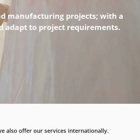
d manufacturing projects; with a
nd adapt to project requirements.
e also offer our services internationally.