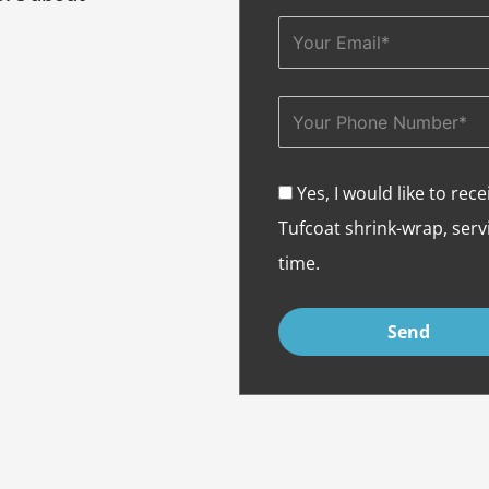
Email
Phone
Yes, I would like to r
Acceptance
Tufcoat shrink-wrap, servi
time.
Send
Alternative: