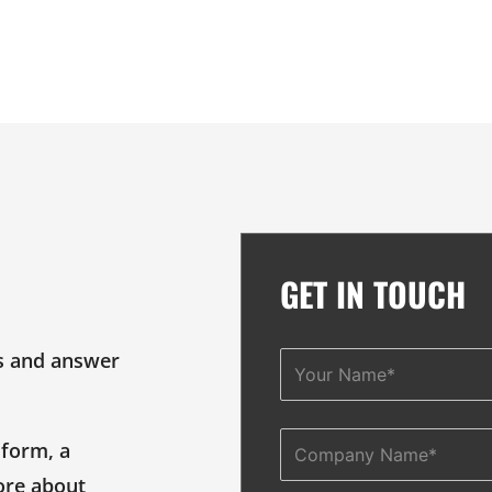
GET IN TOUCH
s and answer
Name
 form, a
Company
ore about