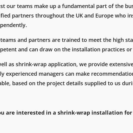
st our teams make up a fundamental part of the bu
ified partners throughout the UK and Europe who in
pendently.
teams and partners are trained to meet the high sta
etent and can draw on the installation practices or 
ell as shrink-wrap application, we provide extensiv
hly experienced managers can make recommendation
able, based on the project details supplied to us dur
ou are interested in a shrink-wrap installation for