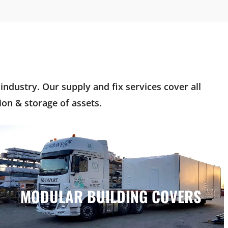
ndustry. Our supply and fix services cover all
on & storage of assets.
MODULAR BUILDING COVERS
MODULAR BUILDING COVERS